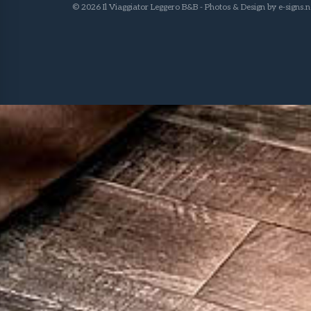
© 2026 Il Viaggiator Leggero B&B - Photos & Design by
e-signs.n