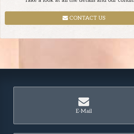
Take a look at all the details and our condit
CONTACT US
E-Mail