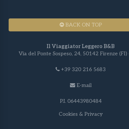
BACK ON TOP
Il Viaggiator Leggero B&B
Via del Ponte Sospeso, 24, 50142 Firenze (FI) -
+39 320 216 5683
E-mail
P.I. 06443980484
Cookies & Privacy