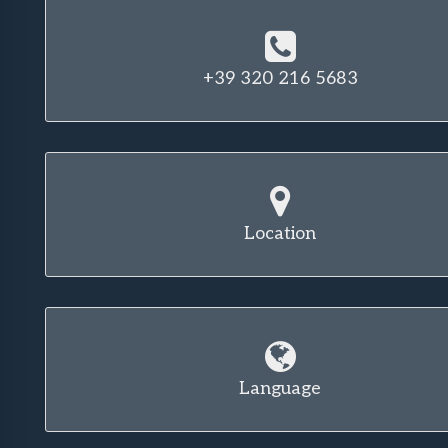
+39 320 216 5683
Location
Language