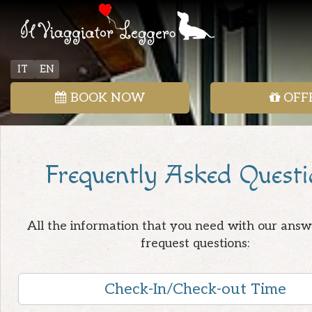
IT
EN
BOOK NOW
OFF
Frequently Asked Questi
All the information that you need with our answ
frequest questions:
Check-In/Check-out Time