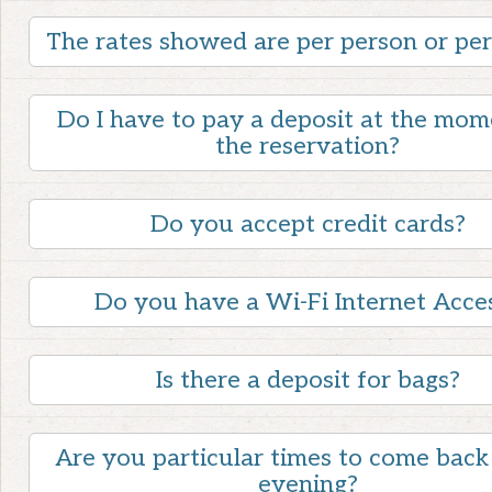
The rates showed are per person or pe
Do I have to pay a deposit at the mom
the reservation?
Do you accept credit cards?
Do you have a Wi-Fi Internet Acce
Is there a deposit for bags?
Are you particular times to come back 
evening?