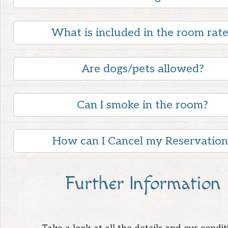
What is included in the room rat
Are dogs/pets allowed?
Can I smoke in the room?
How can I Cancel my Reservation
Further Information